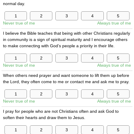
normal day.
Never true of me
Always true of me
I believe the Bible teaches that being with other Christians regularly
in community is a sign of spiritual maturity and I encourage others
to make connecting with God’s people a priority in their life.
Never true of me
Always true of me
When others need prayer and want someone to lift them up before
the Lord, they often come to me or contact me and ask me to pray.
Never true of me
Always true of me
I pray for people who are not Christians often and ask God to
soften their hearts and draw them to Jesus.