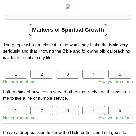
Markers of Spiritual Growth
The people who are closest to me would say I take the Bible very
seriously and that knowing the Bible and following biblical teaching
is a high priority in my life.
Never true of me
Always true of me
I often think of how Jesus served others so freely and this inspires
me to live a life of humble service.
Never true of me
Always true of me
I have a deep passion to know the Bible better and I set goals to