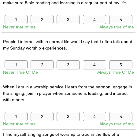
make sure Bible reading and learning is a regular part of my life.
Never true of me
Always true of me
People I interact with in normal life would say that I often talk about
my Sunday worship experiences.
Never True Of Me
Always True Of Me
When I am in a worship service I learn from the sermon, engage in
the singing, join in prayer when someone is leading, and interact
with others.
Never true of me
Always true of me
I find myself singing songs of worship to God in the flow of a